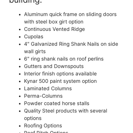
Aluminum quick frame on sliding doors
with steel box girt option
Continuous Vented Ridge
Cupolas
4″ Galvanized Ring Shank Nails on side
wall girts
6″ ring shank nails on roof perlins
Gutters and Downspouts
Interior finish options available
Kynar 500 paint system option
Laminated Columns
Perma-Columns
Powder coated horse stalls
Quality Steel products with several
options
Roofing Options
Roof Pitch Options