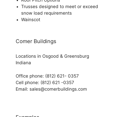
Trusses designed to meet or exceed
snow load requirements
Wainscot
Comer Buildings
Locations in Osgood & Greensburg
Indiana
Office phone: (812) 621- 0357
Cell phone: (812) 621 -0357
Email: sales@comerbuildings.com