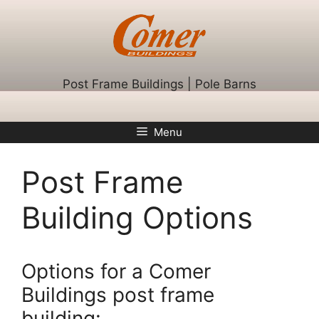
Skip
to
content
Post Frame Buildings | Pole Barns
Menu
Post Frame
Building Options
Options for a Comer
Buildings post frame
building: