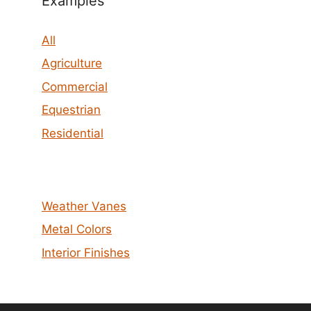
Examples
All
Agriculture
Commercial
Equestrian
Residential
Weather Vanes
Metal Colors
Interior Finishes