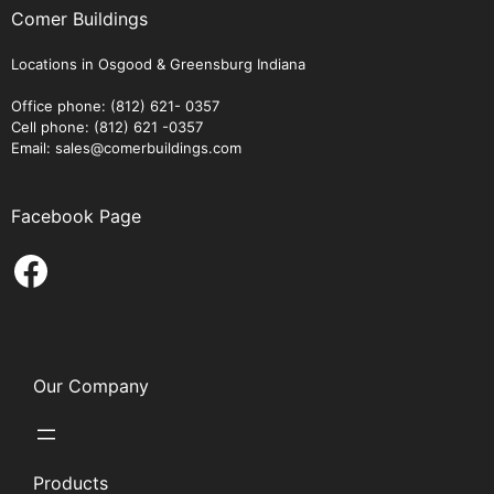
Comer Buildings
Locations in Osgood & Greensburg Indiana
Office phone: (812) 621- 0357
Cell phone: (812) 621 -0357
Email: sales@comerbuildings.com
Facebook Page
Facebook
Our Company
Products