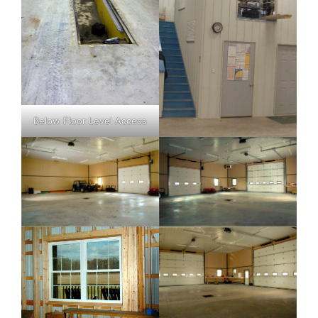
Below Floor Level Access