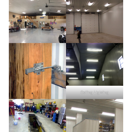
Ceiling Lighting