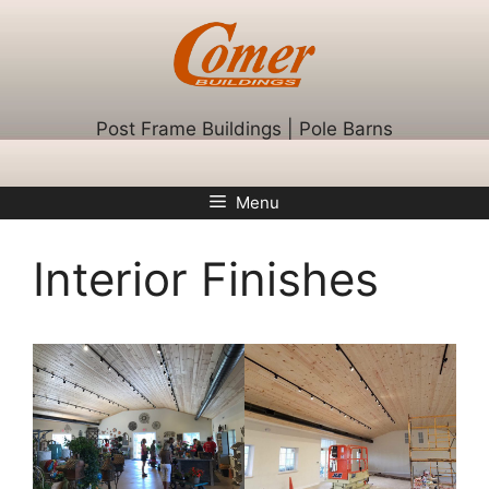
Skip
to
content
Post Frame Buildings | Pole Barns
Menu
Interior Finishes