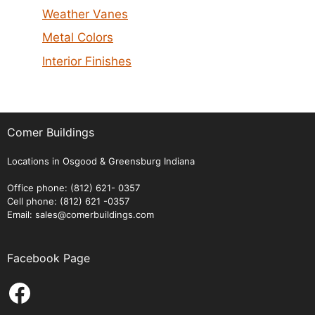
Weather Vanes
Metal Colors
Interior Finishes
Comer Buildings
Locations in Osgood & Greensburg Indiana
Office phone: (812) 621- 0357
Cell phone: (812) 621 -0357
Email: sales@comerbuildings.com
Facebook Page
Facebook