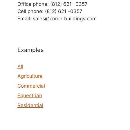
Office phone: (812) 621- 0357
Cell phone: (812) 621 -0357
Email: sales@comerbuildings.com
Examples
All
Agriculture
Commercial
Equestrian
Residential