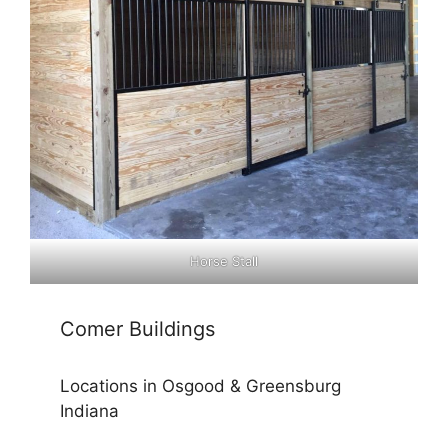
Horse Stall
Comer Buildings
Locations in Osgood & Greensburg
Indiana