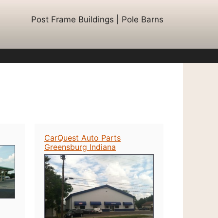
Post Frame Buildings | Pole Barns
CarQuest Auto Parts
Greensburg Indiana