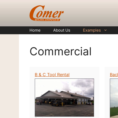
Skip
to
content
Home
About Us
Examples
Commercial
B & C Tool Rental
Bac