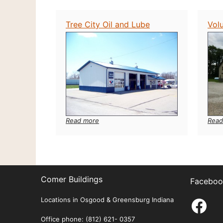
Tree City Oil and Lube
Vol
:
Read
Read more
Tree
City
Oil
and
Lube
Comer Buildings
Faceboo
Fac
Locations in Osgood & Greensburg Indiana
Office phone: (812) 621- 0357