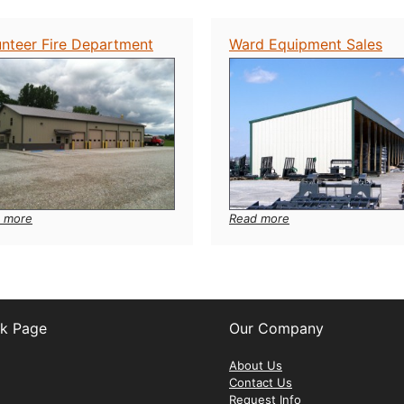
Farm
Gardens
Service
unteer Fire Department
Ward Equipment Sales
:
:
 more
Read more
Volunteer
Ward
Fire
Equipment
Department
Sales
k Page
Our Company
ebook
About Us
Contact Us
Request Info