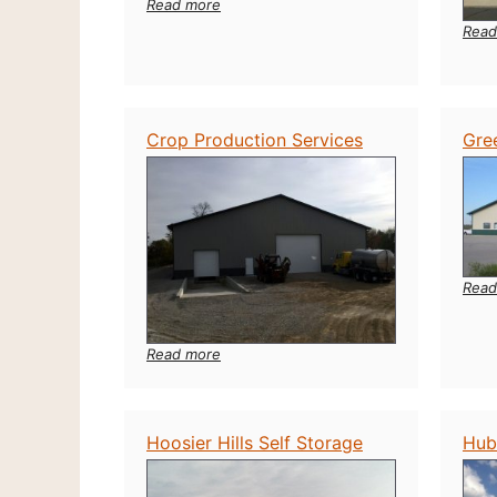
:
Read more
B
Read
&
C
Tool
Rental
Crop Production Services
Gre
Read
:
Read more
Crop
Production
Services
Hoosier Hills Self Storage
Hub