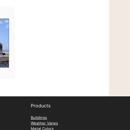
Mark
Trucking
Products
Buildings
Weather Vanes
Metal Colors