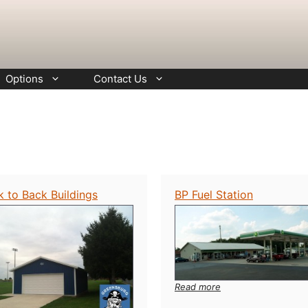
Options
Contact Us
k to Back Buildings
BP Fuel Station
:
Read more
BP