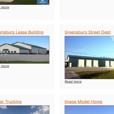
Fuel
Station
:
 more
Back
to
Back
Buildings
ensburg Lease Building
Greensburg Street Dept
:
 more
Greensburg
Lease
Building
:
Read more
Greensburg
Street
Dept
er Trucking
Image Model Home