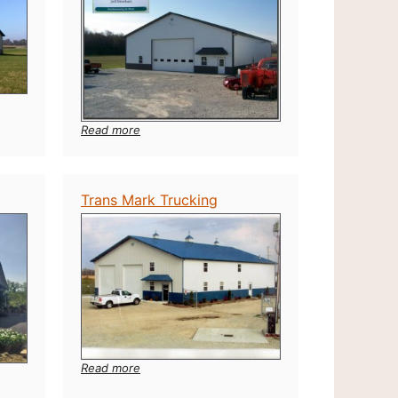
:
Read more
Jeff
Newhart
Seed
Trans Mark Trucking
:
Read more
Trans