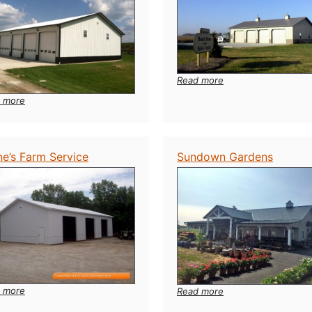
:
Read more
Image
:
 more
Model
Huber
Home
Trucking
ne’s Farm Service
Sundown Gardens
:
 more
:
Read more
Stone’s
Sundown