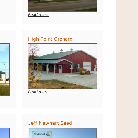
:
Read more
CarQuest
Auto
Parts
Greensburg
High Point Orchard
Indiana
:
Read more
High
Point
Orchard
Jeff Newhart Seed