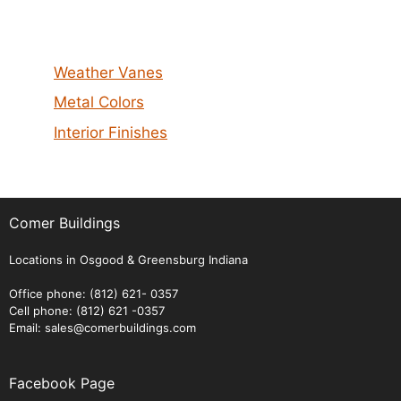
Weather Vanes
Metal Colors
Interior Finishes
Comer Buildings
Locations in Osgood & Greensburg Indiana
Office phone: (812) 621- 0357
Cell phone: (812) 621 -0357
Email: sales@comerbuildings.com
Facebook Page