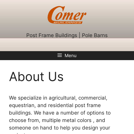
Skip
to
content
Post Frame Buildings | Pole Barns
Menu
About Us
We specialize in agricultural, commercial,
equestrian, and residential post frame
buildings. We have a number of options to
choose from, multiple metal colors , and
someone on hand to help you design your