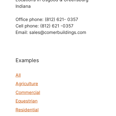
Indiana
Office phone: (812) 621- 0357
Cell phone: (812) 621 -0357
Email: sales@comerbuildings.com
Examples
All
Agriculture
Commercial
Equestrian
Residential