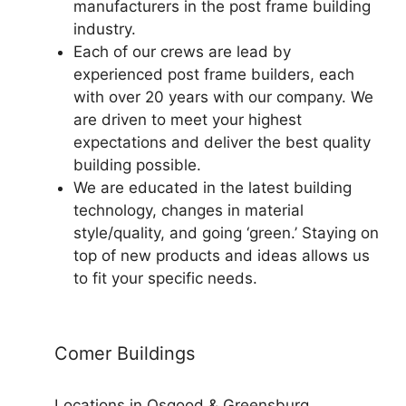
manufacturers in the post frame building
industry.
Each of our crews are lead by
experienced post frame builders, each
with over 20 years with our company. We
are driven to meet your highest
expectations and deliver the best quality
building possible.
We are educated in the latest building
technology, changes in material
style/quality, and going ‘green.’ Staying on
top of new products and ideas allows us
to fit your specific needs.
Comer Buildings
Locations in Osgood & Greensburg