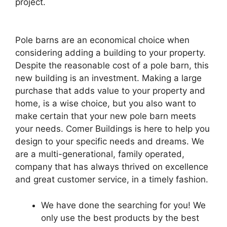
project.
Pole barns are an economical choice when
considering adding a building to your property.
Despite the reasonable cost of a pole barn, this
new building is an investment. Making a large
purchase that adds value to your property and
home, is a wise choice, but you also want to
make certain that your new pole barn meets
your needs. Comer Buildings is here to help you
design to your specific needs and dreams. We
are a multi-generational, family operated,
company that has always thrived on excellence
and great customer service, in a timely fashion.
We have done the searching for you! We
only use the best products by the best