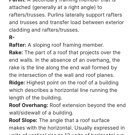
attached (generally at a right angle) to
rafters/trusses. Purlins laterally support rafters
and trusses and transfer load between exterior
cladding and rafters/trusses.
R-
Rafter:
A sloping roof framing member.
Rake:
The part of a roof that projects over the
end walls. In the absence of an overhang, the
rake is the line along the end wall formed by
the intersection of the wall and roof planes.
Ridge:
Highest point on the roof of a building
which describes a horizontal line running the
length of the building.
Roof Overhang:
Roof extension beyond the end
wall/sidewall of a building.
Roof Slope:
The angle that a roof surface
makes with the horizontal. Usually expressed in