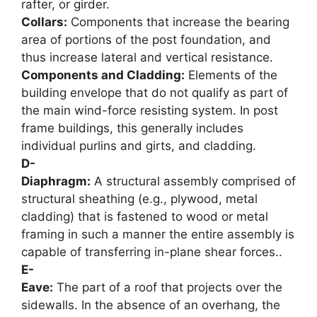
rafter, or girder.
Collars:
Components that increase the bearing
area of portions of the post foundation, and
thus increase lateral and vertical resistance.
Components and Cladding:
Elements of the
building envelope that do not qualify as part of
the main wind-force resisting system. In post
frame buildings, this generally includes
individual purlins and girts, and cladding.
D-
Diaphragm:
A structural assembly comprised of
structural sheathing (e.g., plywood, metal
cladding) that is fastened to wood or metal
framing in such a manner the entire assembly is
capable of transferring in-plane shear forces..
E-
Eave:
The part of a roof that projects over the
sidewalls. In the absence of an overhang, the