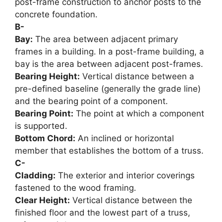
post-frame construction to anchor posts to the
concrete foundation.
B-
Bay:
The area between adjacent primary
frames in a building. In a post-frame building, a
bay is the area between adjacent post-frames.
Bearing Height:
Vertical distance between a
pre-defined baseline (generally the grade line)
and the bearing point of a component.
Bearing Point:
The point at which a component
is supported.
Bottom Chord:
An inclined or horizontal
member that establishes the bottom of a truss.
C-
Cladding:
The exterior and interior coverings
fastened to the wood framing.
Clear Height:
Vertical distance between the
finished floor and the lowest part of a truss,