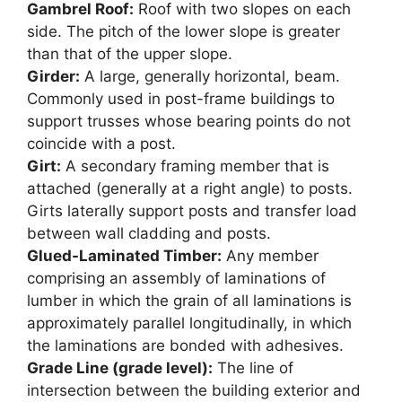
Gambrel Roof:
Roof with two slopes on each
side. The pitch of the lower slope is greater
than that of the upper slope.
Girder:
A large, generally horizontal, beam.
Commonly used in post-frame buildings to
support trusses whose bearing points do not
coincide with a post.
Girt:
A secondary framing member that is
attached (generally at a right angle) to posts.
Girts laterally support posts and transfer load
between wall cladding and posts.
Glued-Laminated Timber:
Any member
comprising an assembly of laminations of
lumber in which the grain of all laminations is
approximately parallel longitudinally, in which
the laminations are bonded with adhesives.
Grade Line (grade level):
The line of
intersection between the building exterior and