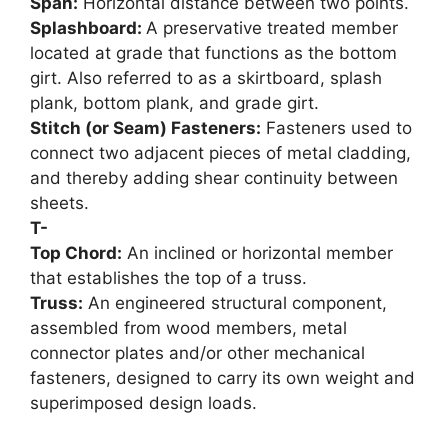
Span:
Horizontal distance between two points.
Splashboard:
A preservative treated member
located at grade that functions as the bottom
girt. Also referred to as a skirtboard, splash
plank, bottom plank, and grade girt.
Stitch (or Seam) Fasteners:
Fasteners used to
connect two adjacent pieces of metal cladding,
and thereby adding shear continuity between
sheets.
T-
Top Chord:
An inclined or horizontal member
that establishes the top of a truss.
Truss:
An engineered structural component,
assembled from wood members, metal
connector plates and/or other mechanical
fasteners, designed to carry its own weight and
superimposed design loads.