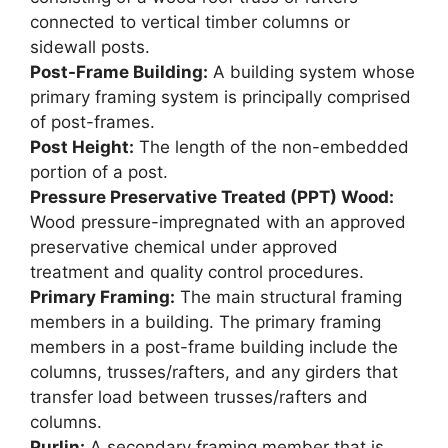
connected to vertical timber columns or
sidewall posts.
Post-Frame Building:
A building system whose
primary framing system is principally comprised
of post-frames.
Post Height:
The length of the non-embedded
portion of a post.
Pressure Preservative Treated (PPT) Wood:
Wood pressure-impregnated with an approved
preservative chemical under approved
treatment and quality control procedures.
Primary Framing:
The main structural framing
members in a building. The primary framing
members in a post-frame building include the
columns, trusses/rafters, and any girders that
transfer load between trusses/rafters and
columns.
Purlin:
A secondary framing member that is