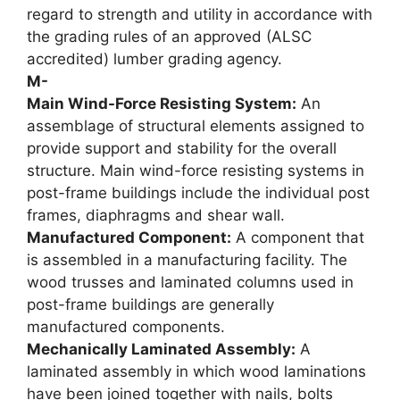
regard to strength and utility in accordance with
the grading rules of an approved (ALSC
accredited) lumber grading agency.
M-
Main Wind-Force Resisting System:
An
assemblage of structural elements assigned to
provide support and stability for the overall
structure. Main wind-force resisting systems in
post-frame buildings include the individual post
frames, diaphragms and shear wall.
Manufactured Component:
A component that
is assembled in a manufacturing facility. The
wood trusses and laminated columns used in
post-frame buildings are generally
manufactured components.
Mechanically Laminated Assembly:
A
laminated assembly in which wood laminations
have been joined together with nails, bolts