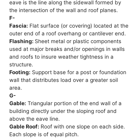
eave is the line along the sidewall formed by
the intersection of the wall and roof planes.
F-
Fascia:
Flat surface (or covering) located at the
outer end of a roof overhang or cantilever end.
Flashing:
Sheet metal or plastic components
used at major breaks and/or openings in walls
and roofs to insure weather tightness in a
structure.
Footing:
Support base for a post or foundation
wall that distributes load over a greater soil
area.
G-
Gable:
Triangular portion of the end wall of a
building directly under the sloping roof and
above the eave line.
Gable Roof:
Roof with one slope on each side.
Each slope is of equal pitch.