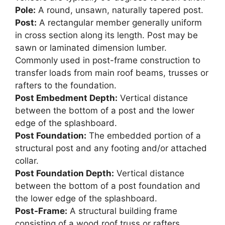
Pole:
A round, unsawn, naturally tapered post.
Post:
A rectangular member generally uniform
in cross section along its length. Post may be
sawn or laminated dimension lumber.
Commonly used in post-frame construction to
transfer loads from main roof beams, trusses or
rafters to the foundation.
Post Embedment Depth:
Vertical distance
between the bottom of a post and the lower
edge of the splashboard.
Post Foundation:
The embedded portion of a
structural post and any footing and/or attached
collar.
Post Foundation Depth:
Vertical distance
between the bottom of a post foundation and
the lower edge of the splashboard.
Post-Frame:
A structural building frame
consisting of a wood roof truss or rafters