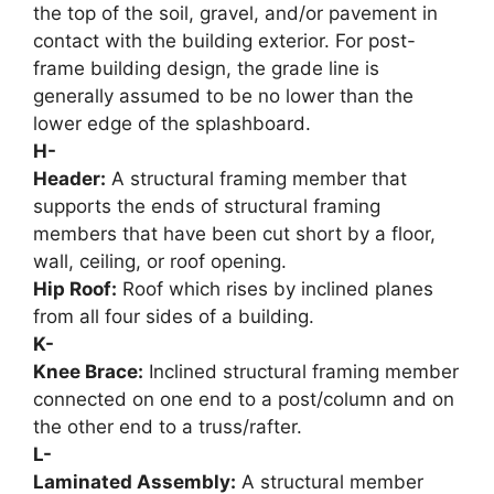
the top of the soil, gravel, and/or pavement in
contact with the building exterior. For post-
frame building design, the grade line is
generally assumed to be no lower than the
lower edge of the splashboard.
H-
Header:
A structural framing member that
supports the ends of structural framing
members that have been cut short by a floor,
wall, ceiling, or roof opening.
Hip Roof:
Roof which rises by inclined planes
from all four sides of a building.
K-
Knee Brace:
Inclined structural framing member
connected on one end to a post/column and on
the other end to a truss/rafter.
L-
Laminated Assembly:
A structural member