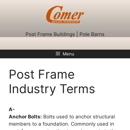
Skip
to
content
Post Frame Buildings | Pole Barns
Menu
Post Frame
Industry Terms
A-
Anchor Bolts:
Bolts used to anchor structural
members to a foundation. Commonly used in