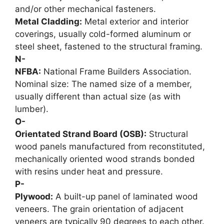
and/or other mechanical fasteners.
Metal Cladding:
Metal exterior and interior
coverings, usually cold-formed aluminum or
steel sheet, fastened to the structural framing.
N-
NFBA:
National Frame Builders Association.
Nominal size: The named size of a member,
usually different than actual size (as with
lumber).
O-
Orientated Strand Board (OSB):
Structural
wood panels manufactured from reconstituted,
mechanically oriented wood strands bonded
with resins under heat and pressure.
P-
Plywood:
A built-up panel of laminated wood
veneers. The grain orientation of adjacent
veneers are typically 90 degrees to each other.