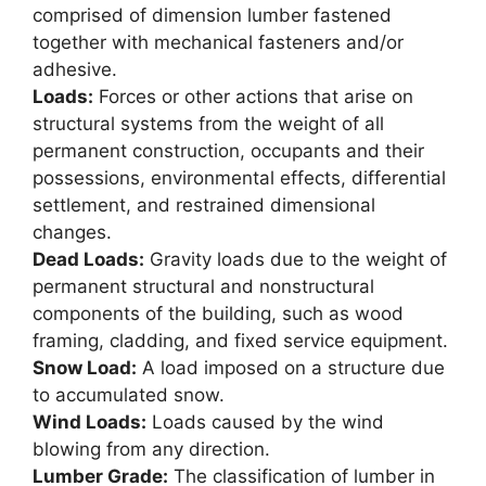
comprised of dimension lumber fastened
together with mechanical fasteners and/or
adhesive.
Loads:
Forces or other actions that arise on
structural systems from the weight of all
permanent construction, occupants and their
possessions, environmental effects, differential
settlement, and restrained dimensional
changes.
Dead Loads:
Gravity loads due to the weight of
permanent structural and nonstructural
components of the building, such as wood
framing, cladding, and fixed service equipment.
Snow Load:
A load imposed on a structure due
to accumulated snow.
Wind Loads:
Loads caused by the wind
blowing from any direction.
Lumber Grade:
The classification of lumber in