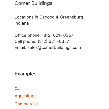
Comer Buildings
Locations in Osgood & Greensburg
Indiana
Office phone: (812) 621- 0357
Cell phone: (812) 621 -0357
Email: sales@comerbuildings.com
Examples
All
Agriculture
Commercial