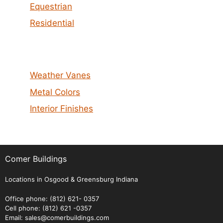
Equestrian
Residential
Weather Vanes
Metal Colors
Interior Finishes
Comer Buildings
Locations in Osgood & Greensburg Indiana
Office phone: (812) 621- 0357
Cell phone: (812) 621 -0357
Email: sales@comerbuildings.com