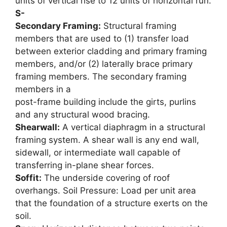
units of vertical rise to 12 units of horizontal run.
S-
Secondary Framing:
Structural framing
members that are used to (1) transfer load
between exterior cladding and primary framing
members, and/or (2) laterally brace primary
framing members. The secondary framing
members in a
post-frame building include the girts, purlins
and any structural wood bracing.
Shearwall:
A vertical diaphragm in a structural
framing system. A shear wall is any end wall,
sidewall, or intermediate wall capable of
transferring in-plane shear forces.
Soffit:
The underside covering of roof
overhangs. Soil Pressure: Load per unit area
that the foundation of a structure exerts on the
soil.