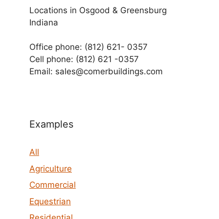
Locations in Osgood & Greensburg
Indiana
Office phone: (812) 621- 0357
Cell phone: (812) 621 -0357
Email: sales@comerbuildings.com
Examples
All
Agriculture
Commercial
Equestrian
Residential