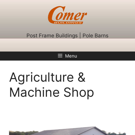
Skip
to
content
Post Frame Buildings | Pole Barns
Menu
Agriculture &
Machine Shop