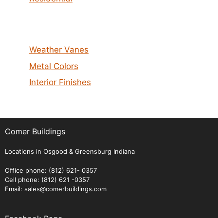
Weather Vanes
Metal Colors
Interior Finishes
Comer Buildings
Locations in Osgood & Greensburg Indiana
Office phone: (812) 621- 0357
Cell phone: (812) 621 -0357
Email: sales@comerbuildings.com