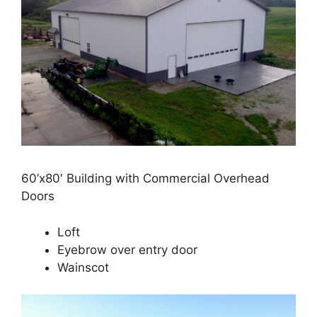
60’x80′ Building with Commercial Overhead
Doors
Loft
Eyebrow over entry door
Wainscot