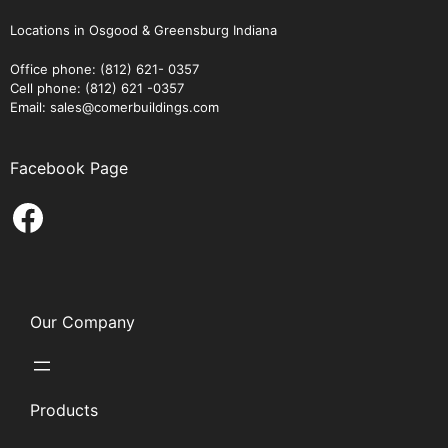
Locations in Osgood & Greensburg Indiana
Office phone: (812) 621- 0357
Cell phone: (812) 621 -0357
Email: sales@comerbuildings.com
Facebook Page
Facebook
Our Company
Products