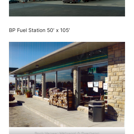
BP Fuel Station 50′ x 105′
Rock Veneer Wainscot & Overhang