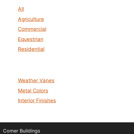
All
Agriculture
Commercial
Equestrian
Residential
Weather Vanes
Metal Colors
Interior Finishes
Comer Buildings