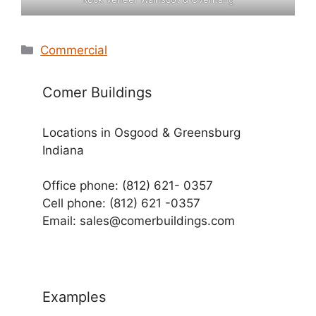
Categories
Commercial
Comer Buildings
Locations in Osgood & Greensburg
Indiana
Office phone: (812) 621- 0357
Cell phone: (812) 621 -0357
Email: sales@comerbuildings.com
Examples