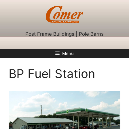
Skip
to
content
Post Frame Buildings | Pole Barns
Menu
BP Fuel Station