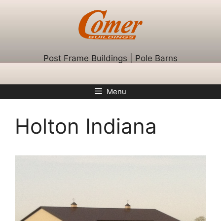
Skip
to
content
Post Frame Buildings | Pole Barns
Menu
Holton Indiana