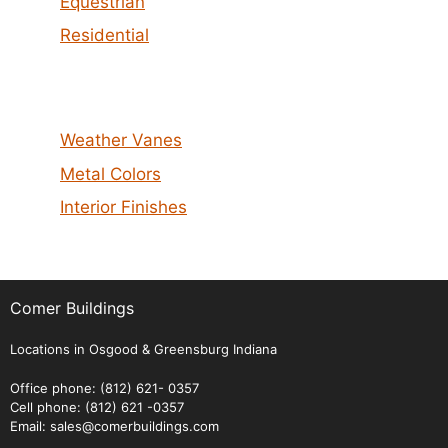
Equestrian
Residential
Weather Vanes
Metal Colors
Interior Finishes
Comer Buildings
Locations in Osgood & Greensburg Indiana
Office phone: (812) 621- 0357
Cell phone: (812) 621 -0357
Email: sales@comerbuildings.com