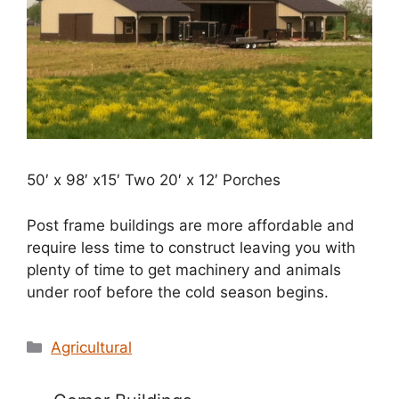
50′ x 98′ x15′ Two 20′ x 12′ Porches
Post frame buildings are more affordable and
require less time to construct leaving you with
plenty of time to get machinery and animals
under roof before the cold season begins.
Categories
Agricultural