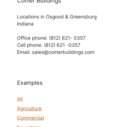
Comer Buildings
Locations in Osgood & Greensburg
Indiana
Office phone: (812) 621- 0357
Cell phone: (812) 621 -0357
Email: sales@comerbuildings.com
Examples
All
Agriculture
Commercial